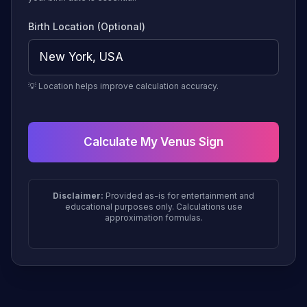
Birth Location (Optional)
💡 Location helps improve calculation accuracy.
Calculate My Venus Sign
Disclaimer:
Provided as-is for entertainment and
educational purposes only. Calculations use
approximation formulas.