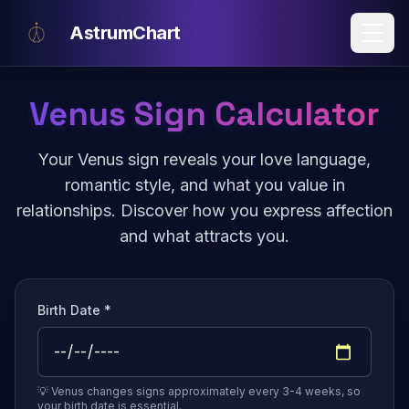
Skip to main content
AstrumChart
Venus Sign Calculator
Your Venus sign reveals your love language,
romantic style, and what you value in
relationships. Discover how you express affection
and what attracts you.
Birth Date *
💡 Venus changes signs approximately every 3-4 weeks, so
your birth date is essential.