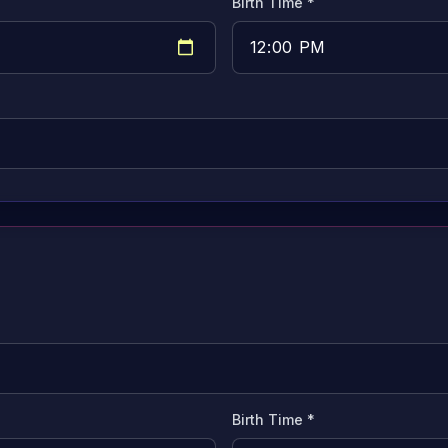
Birth Time *
Birth Time *