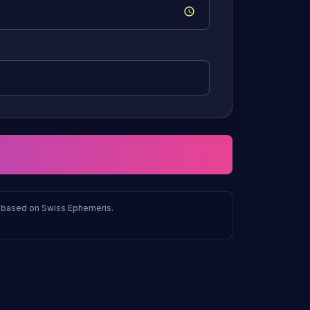
ns based on Swiss Ephemeris.