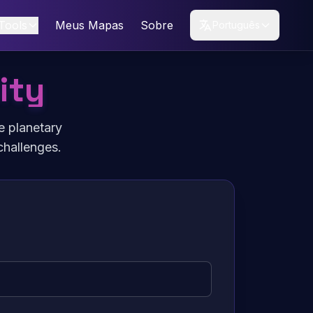
Tools
Meus Mapas
Sobre
Português
ity
e planetary
challenges.