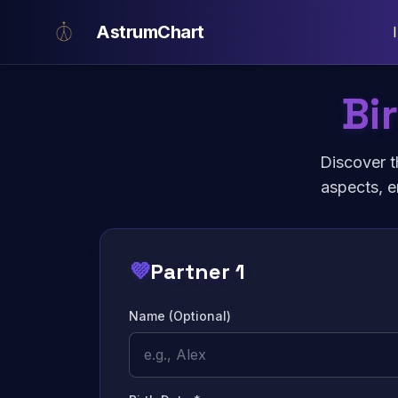
Skip to main content
AstrumChart
Bi
Discover t
aspects, e
💜
Partner 1
Name (Optional)