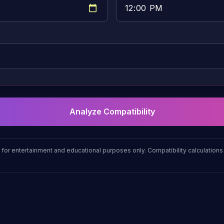
Analyze Compatibility
 for entertainment and educational purposes only. Compatibility calculatio