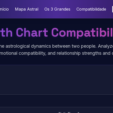
Início
Mapa Astral
Os 3 Grandes
Compatibilidade
rth Chart Compatibil
he astrological dynamics between two people. Analyz
motional compatibility, and relationship strengths and 