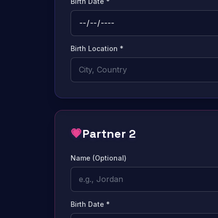
Birth Date *
Birth Location *
💗
Partner 2
Name (Optional)
Birth Date *