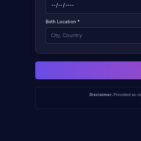
Birth Location *
Disclaimer:
Provided as-is