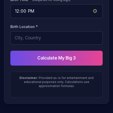
Birth Location *
Calculate My Big 3
Disclaimer:
Provided as-is for entertainment and
educational purposes only. Calculations use
approximation formulas.