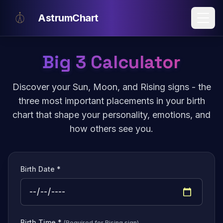
Skip to main content
AstrumChart
Big 3 Calculator
Discover your Sun, Moon, and Rising signs - the
three most important placements in your birth
chart that shape your personality, emotions, and
how others see you.
Birth Date *
Birth Time *
(Required for Rising sign)