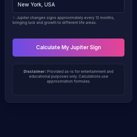
✨ Jupiter changes signs approximately every 12 months,
bringing luck and growth to different life areas.
Calculate My Jupiter Sign
Disclaimer:
Provided as-is for entertainment and
educational purposes only. Calculations use
approximation formulas.