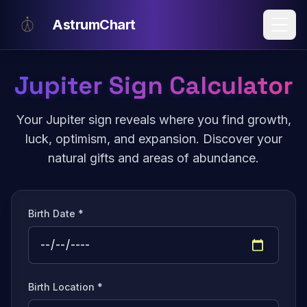
Skip to main content
AstrumChart
Jupiter Sign Calculator
Your Jupiter sign reveals where you find growth,
luck, optimism, and expansion. Discover your
natural gifts and areas of abundance.
Birth Date *
Birth Location *