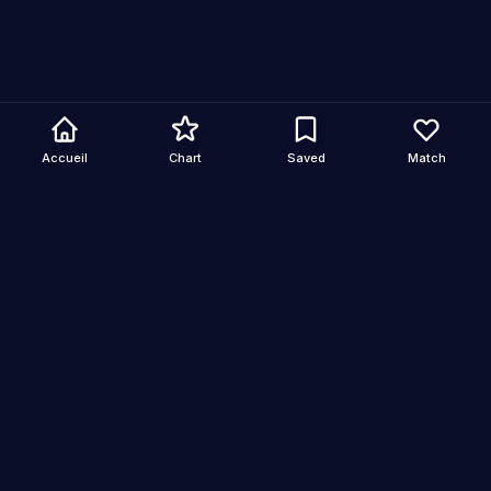
Accueil
Chart
Saved
Match